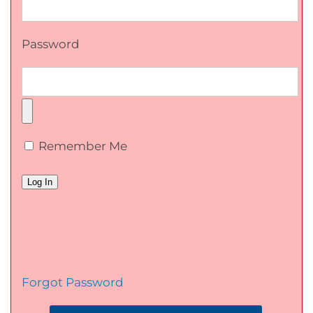
Password
Remember Me
Forgot Password