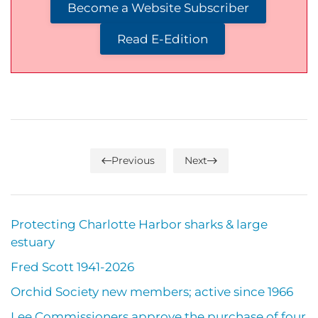
Become a Website Subscriber
Read E-Edition
Previous
Next
Protecting Charlotte Harbor sharks & large
estuary
Fred Scott 1941-2026
Orchid Society new members; active since 1966
Lee Commissioners approve the purchase of four