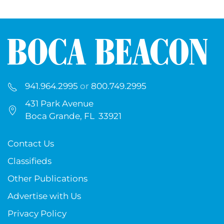
941.964.2995
or
800.749.2995
431 Park Avenue
Boca Grande, FL 33921
Contact Us
Classifieds
Other Publications
Advertise with Us
Privacy Policy