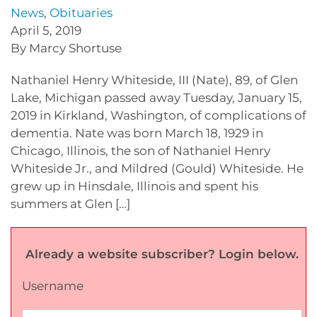
News
,
Obituaries
April 5, 2019
By Marcy Shortuse
Nathaniel Henry Whiteside, III (Nate), 89, of Glen
Lake, Michigan passed away Tuesday, January 15,
2019 in Kirkland, Washington, of complications of
dementia. Nate was born March 18, 1929 in
Chicago, Illinois, the son of Nathaniel Henry
Whiteside Jr., and Mildred (Gould) Whiteside. He
grew up in Hinsdale, Illinois and spent his
summers at Glen […]
Already a website subscriber? Login below.
Username