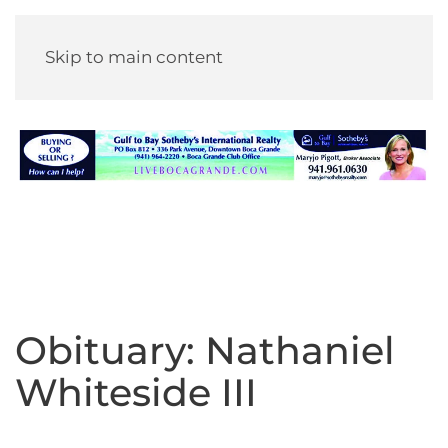
Skip to main content
Obituary: Nathaniel
Whiteside III