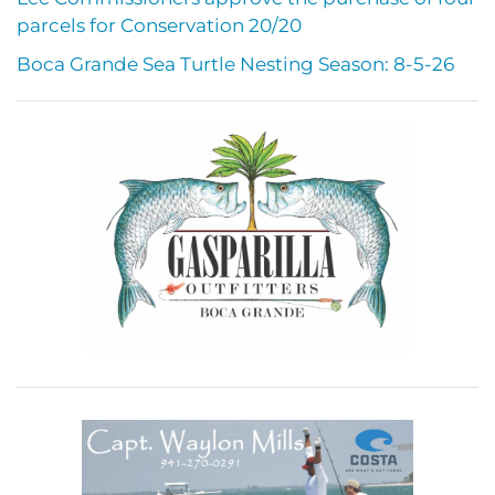
parcels for Conservation 20/20
Boca Grande Sea Turtle Nesting Season: 8-5-26