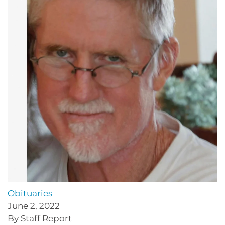
Obituaries
June 2, 2022
By Staff Report