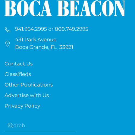
941.964.2995
or
800.749.2995
431 Park Avenue
Boca Grande, FL 33921
Contact Us
Classifieds
Other Publications
Advertise with Us
Privacy Policy