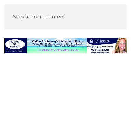
Skip to main content