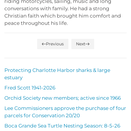
riding motorcycles, sailing, music and long
conversations with family. He had a strong
Christian faith which brought him comfort and
peace throughout his life.
Previous
Next
Protecting Charlotte Harbor sharks & large
estuary
Fred Scott 1941-2026
Orchid Society new members; active since 1966
Lee Commissioners approve the purchase of four
parcels for Conservation 20/20
Boca Grande Sea Turtle Nesting Season: 8-5-26