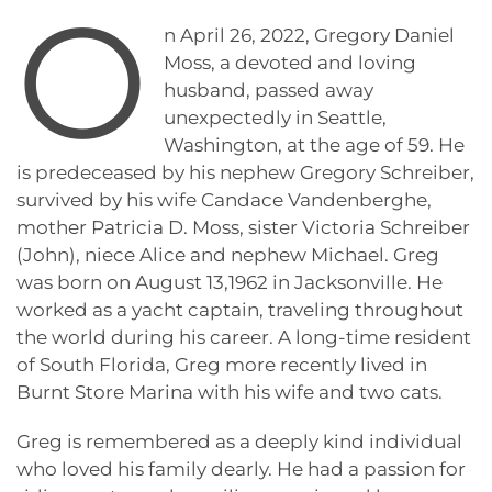
O
n April 26, 2022, Gregory Daniel
Moss, a devoted and loving
husband, passed away
unexpectedly in Seattle,
Washington, at the age of 59. He
is predeceased by his nephew Gregory Schreiber,
survived by his wife Candace Vandenberghe,
mother Patricia D. Moss, sister Victoria Schreiber
(John), niece Alice and nephew Michael. Greg
was born on August 13,1962 in Jacksonville. He
worked as a yacht captain, traveling throughout
the world during his career. A long-time resident
of South Florida, Greg more recently lived in
Burnt Store Marina with his wife and two cats.
Greg is remembered as a deeply kind individual
who loved his family dearly. He had a passion for