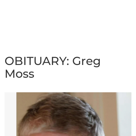
OBITUARY: Greg
Moss