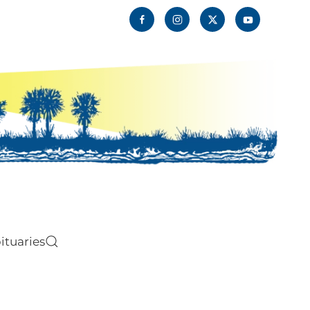
ituaries