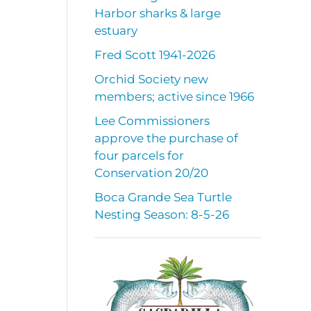
Harbor sharks & large
estuary
Fred Scott 1941-2026
Orchid Society new
members; active since 1966
Lee Commissioners
approve the purchase of
four parcels for
Conservation 20/20
Boca Grande Sea Turtle
Nesting Season: 8-5-26