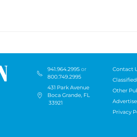
941.964.2995
or
Contact 
800.749.2995
Classified
431 Park Avenue
Other Pub
Boca Grande, FL
Advertise
33921
Privacy P