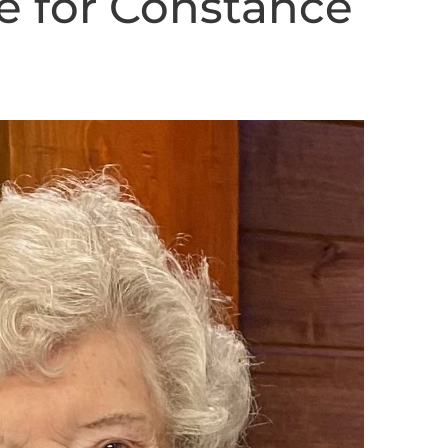
e for Constance