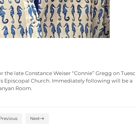
for the late Constance Weiser “Connie” Gregg on Tues
ew’s Episcopal Church. Immediately following will be a
 Banyan Room.
Previous
Next