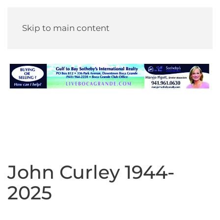
Skip to main content
John Curley 1944-
2025