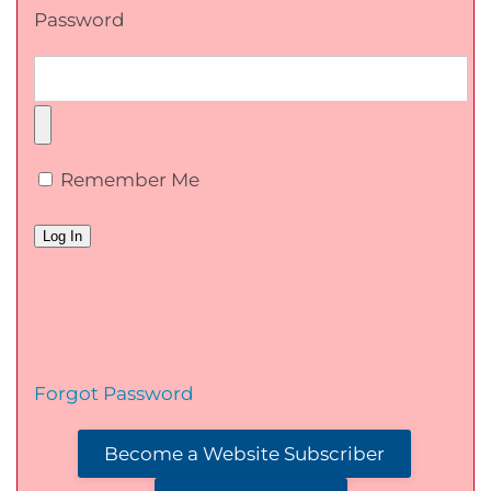
Password
Remember Me
Forgot Password
Become a Website Subscriber