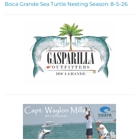
Boca Grande Sea Turtle Nesting Season: 8-5-26