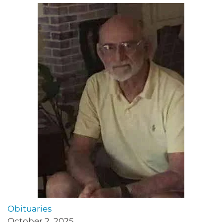
Obituaries
October 2, 2025