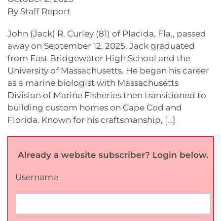
By Staff Report
John (Jack) R. Curley (81) of Placida, Fla., passed
away on September 12, 2025. Jack graduated
from East Bridgewater High School and the
University of Massachusetts. He began his career
as a marine biologist with Massachusetts
Division of Marine Fisheries then transitioned to
building custom homes on Cape Cod and
Florida. Known for his craftsmanship, […]
Already a website subscriber? Login below.
Username