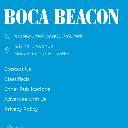
941.964.2995
or
800.749.2995
431 Park Avenue
Boca Grande, FL 33921
Contact Us
Classifieds
Other Publications
Advertise with Us
Privacy Policy