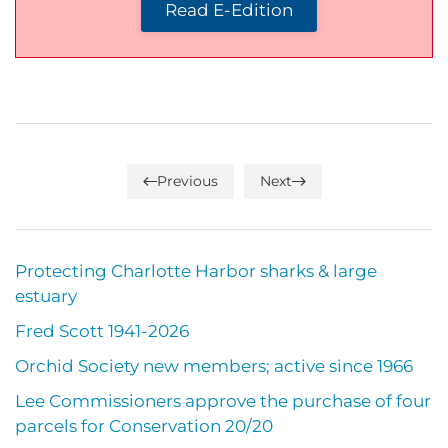
Read E-Edition
Previous
Next
Protecting Charlotte Harbor sharks & large
estuary
Fred Scott 1941-2026
Orchid Society new members; active since 1966
Lee Commissioners approve the purchase of four
parcels for Conservation 20/20