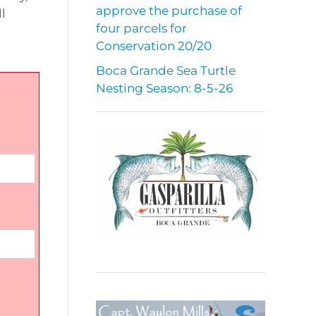
approve the purchase of
l
four parcels for
Conservation 20/20
Boca Grande Sea Turtle
Nesting Season: 8-5-26