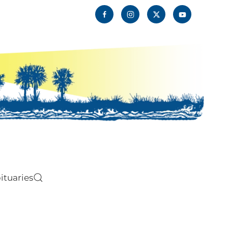
ituaries