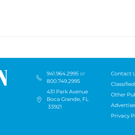
941.964.2995
or
Contact 
800.749.2995
Classified
431 Park Avenue
Other Pub
Boca Grande, FL
Advertise
33921
Privacy P