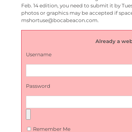
Feb. 14 edition, you need to submit it by Tues
photos or graphics may be accepted if space
mshortuse@bocabeacon.com.
Already a web
Username
Password
Remember Me