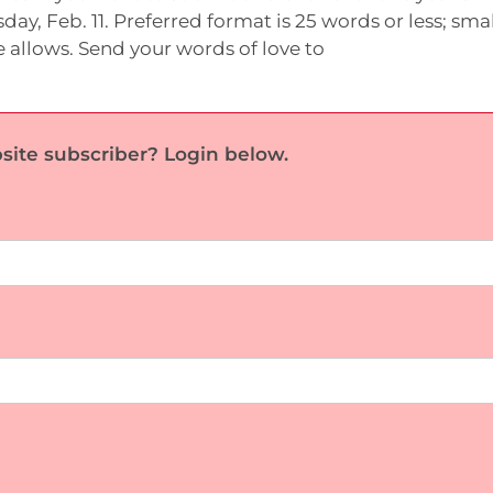
day, Feb. 11. Preferred format is 25 words or less; smal
 allows. Send your words of love to
site subscriber? Login below.