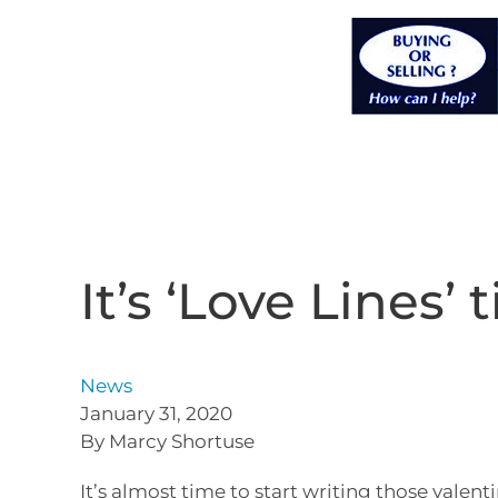
It’s ‘Love Lines’
News
January 31, 2020
By Marcy Shortuse
It’s almost time to start writing those valenti