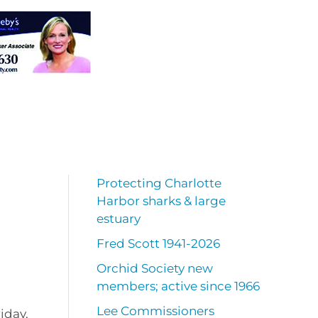
Protecting Charlotte
Harbor sharks & large
estuary
Fred Scott 1941-2026
Orchid Society new
members; active since 1966
Lee Commissioners
riday,