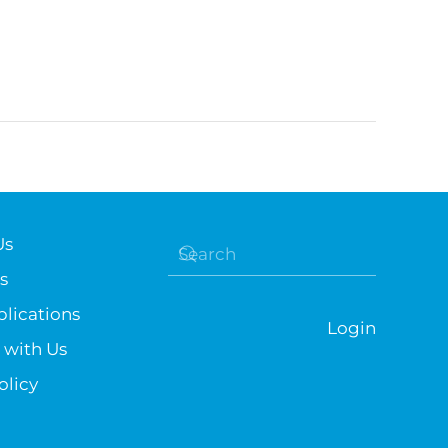
Us
s
lications
Login
 with Us
olicy