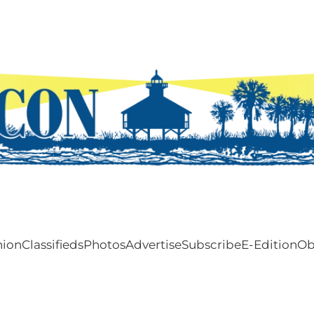
nion
Classifieds
Photos
Advertise
Subscribe
E-Edition
Ob