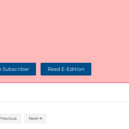
 Subscriber
Read E-Edition
Previous
Next