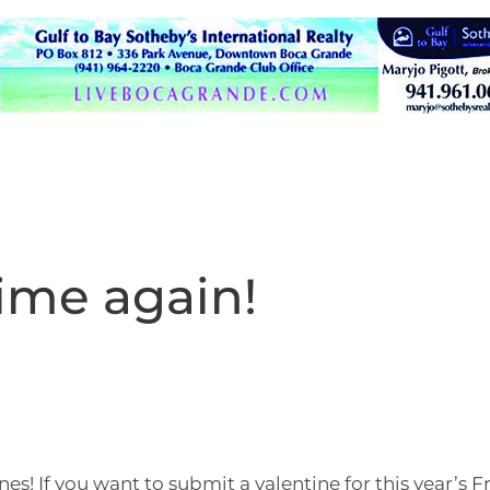
 time again!
nes! If you want to submit a valentine for this year’s F