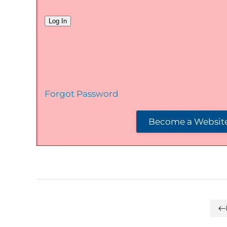
Forgot Password
Become a Website