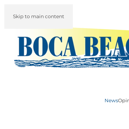
Skip to main content
News
Opi