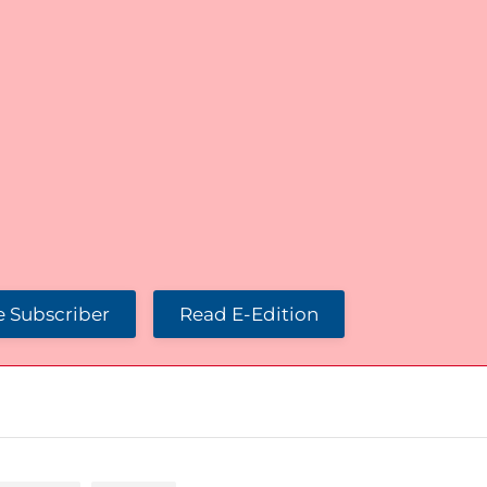
 Subscriber
Read E-Edition