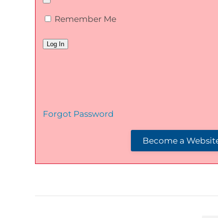
Remember Me
Forgot Password
Become a Website