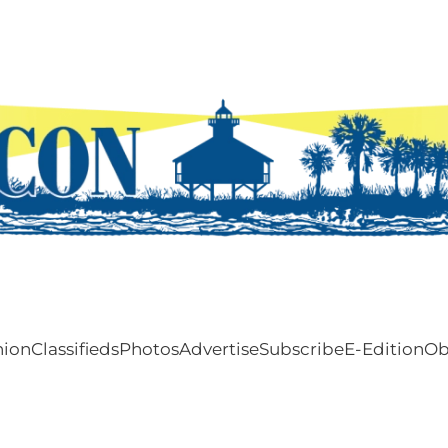
nion
Classifieds
Photos
Advertise
Subscribe
E-Edition
Ob