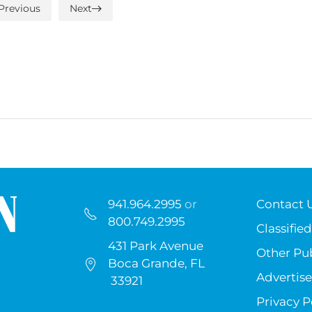
Previous
Next
941.964.2995
or
Contact 
800.749.2995
Classified
431 Park Avenue
Other Pub
Boca Grande, FL
Advertise
33921
Privacy P