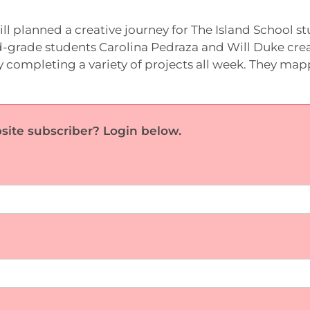
l planned a creative journey for The Island School s
d-grade students Carolina Pedraza and Will Duke cre
y completing a variety of projects all week. They ma
site subscriber? Login below.