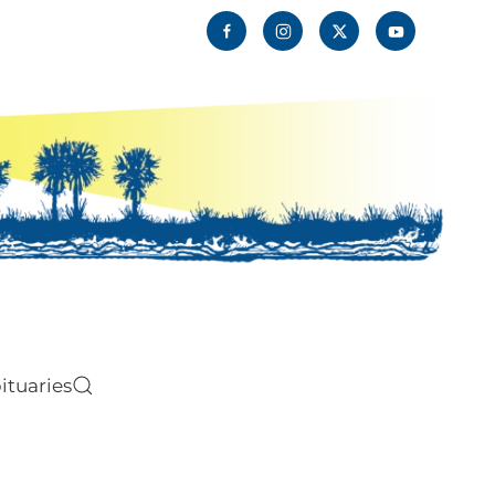
ituaries