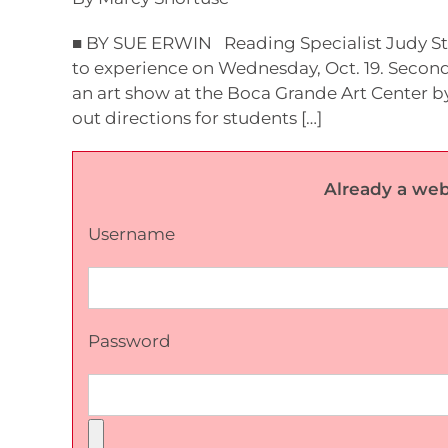
■ BY SUE ERWIN Reading Specialist Judy Stil
to experience on Wednesday, Oct. 19. Secon
an art show at the Boca Grande Art Center b
out directions for students […]
Already a web
Username
Password