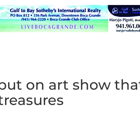
put on art show tha
treasures