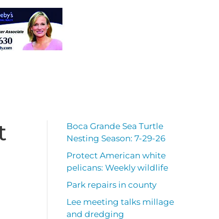
t
Boca Grande Sea Turtle
Nesting Season: 7-29-26
Protect American white
pelicans: Weekly wildlife
Park repairs in county
Lee meeting talks millage
and dredging