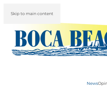
Skip to main content
News
Opi