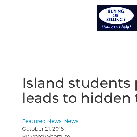
Island students 
leads to hidden 
Featured News
,
News
October 21, 2016
By Marcy Shortuse