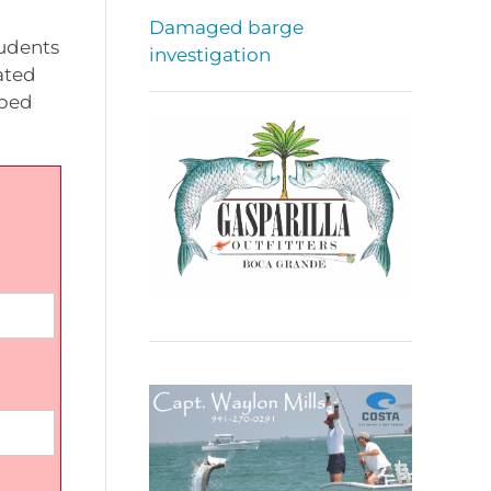
Damaged barge
tudents
investigation
ated
pped