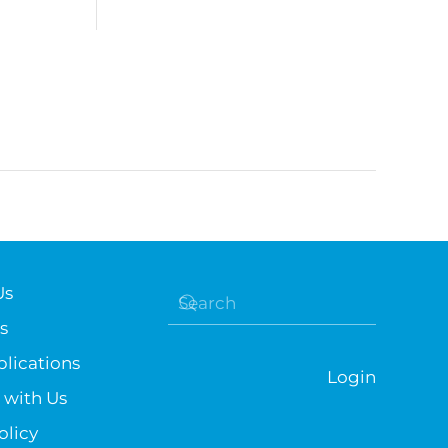
Us
s
lications
Login
 with Us
olicy