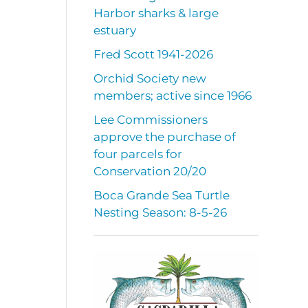
a
Harbor sharks & large
estuary
Fred Scott 1941-2026
Orchid Society new
members; active since 1966
Lee Commissioners
approve the purchase of
four parcels for
Conservation 20/20
Boca Grande Sea Turtle
Nesting Season: 8-5-26