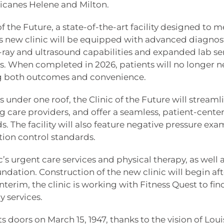
icanes Helene and Milton.
f the Future, a state-of-the-art facility designed to m
s new clinic will be equipped with advanced diagnos
-ray and ultrasound capabilities and expanded lab ser
. When completed in 2026, patients will no longer n
ving both outcomes and convenience.
 under one roof, the Clinic of the Future will streaml
g care providers, and offer a seamless, patient-cente
. The facility will also feature negative pressure exa
tion control standards.
c’s urgent care services and physical therapy, as well 
ndation. Construction of the new clinic will begin afte
terim, the clinic is working with Fitness Quest to fin
y services.
s doors on March 15, 1947, thanks to the vision of Lou