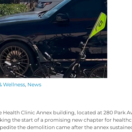
& Wellness
,
News
 Health Clinic Annex building, located at 280 Park A
ng the start of a promising new chapter for healthc
expedite the demolition came after the annex sustaine