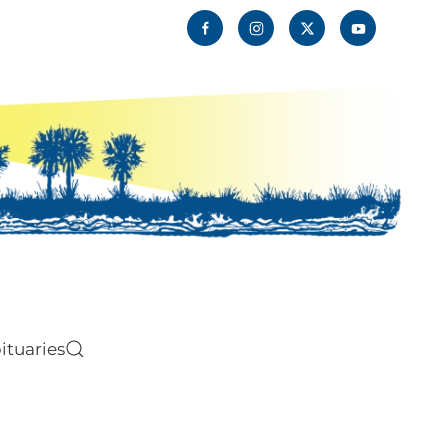
ituaries