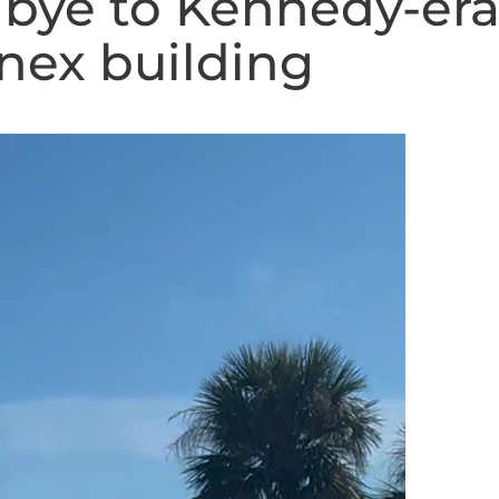
dbye to Kennedy-er
nex building