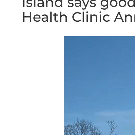
Island says goo
Health Clinic An