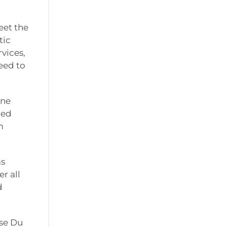
eet the
tic
vices,
eed to
ine
red
m
as
r all
d
ise Du