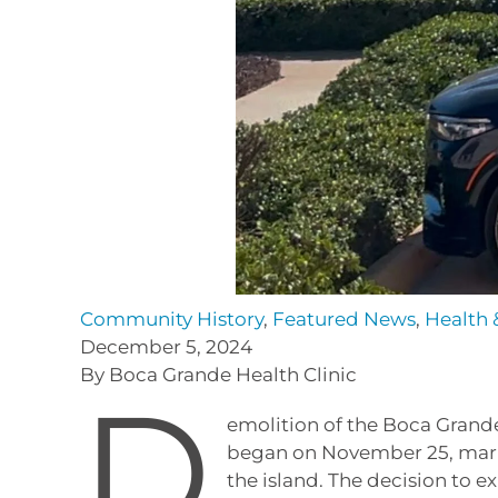
Community History
,
Featured News
,
Health 
December 5, 2024
By Boca Grande Health Clinic
D
emolition of the Boca Grande
began on November 25, marki
the island. The decision to 