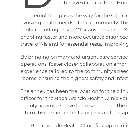
extensive damage from Hurr
The demolition paves the way for the Clinic o
evolving health needs of the community. Thi
tools, including onsite CT scans, enhanced X
enabling faster and more accurate diagnoses
travel off-island for essential tests, impro
By bringing primary and urgent care services
operations, foster closer collaboration amon
experience tailored to the community’s needs
rooms, ensuring the highest safety and infec
The annex has been the location for the clini
offices for the Boca Grande Health Clinic Fou
county approvals have been secured. In the in
alternative arrangements for physical therap
The Boca Grande Health Clinic first opened it