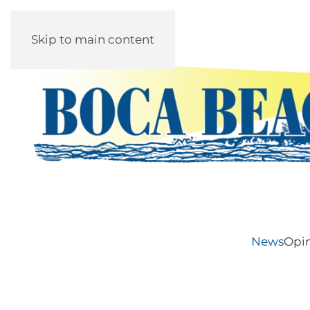
Skip to main content
News
Opi