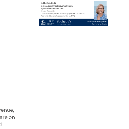
venue,
are on
d