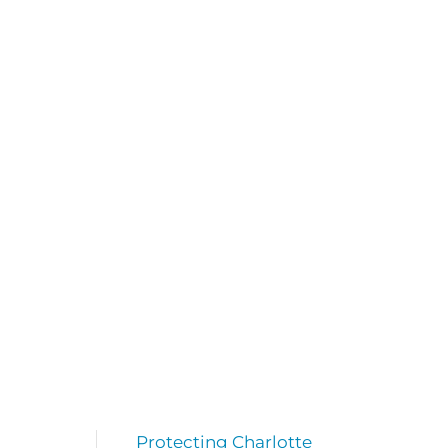
Protecting Charlotte