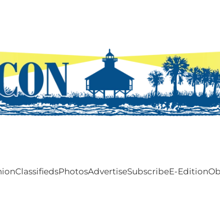
nion
Classifieds
Photos
Advertise
Subscribe
E-Edition
Ob