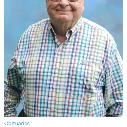
Obituaries