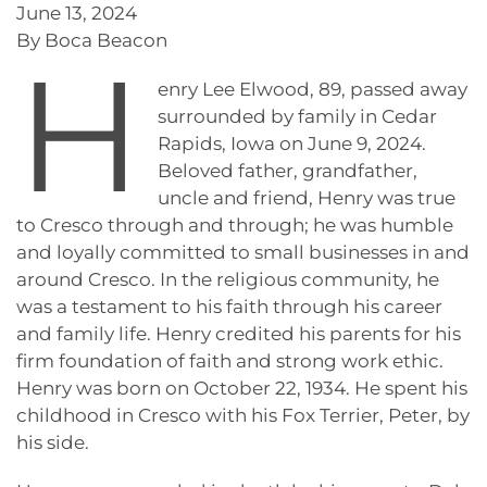
June 13, 2024
By Boca Beacon
H
enry Lee Elwood, 89, passed away
surrounded by family in Cedar
Rapids, Iowa on June 9, 2024.
Beloved father, grandfather,
uncle and friend, Henry was true
to Cresco through and through; he was humble
and loyally committed to small businesses in and
around Cresco. In the religious community, he
was a testament to his faith through his career
and family life. Henry credited his parents for his
firm foundation of faith and strong work ethic.
Henry was born on October 22, 1934. He spent his
childhood in Cresco with his Fox Terrier, Peter, by
his side.