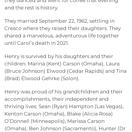
they danced and went for coffee that evening
and the rest is history.
They married September 22, 1962, settling in
Cresco where they raised their daughters. They
shared a marvelous, adventurous life together
until Carol’s death in 2021.
Henry is survived by his daughters and their
children. Marina (Kent) Carson (Omaha), Laura
(Bruce Johnson) Elwood (Cedar Rapids) and Tina
(Brad) Elwood Gehrke (Solon).
Henry was proud of his grandchildren and their
accomplishments, their independent and
thriving lives: Sean (Ryan) Hampton (Las Vegas),
Kenton Carson (Omaha), Blake (Alicia Rosa)
O’Donnell (Minneapolis), Marissa Carson
(Omaha), Ben Johnson (Sacramento), Hunter (Dr.