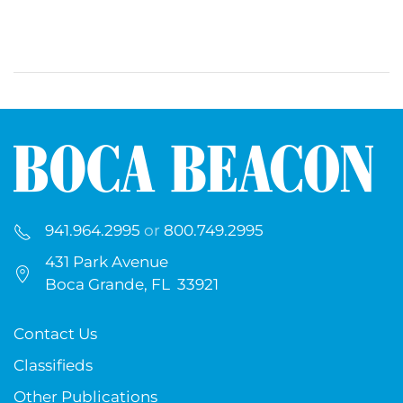
941.964.2995
or
800.749.2995
431 Park Avenue
Boca Grande, FL 33921
Contact Us
Classifieds
Other Publications