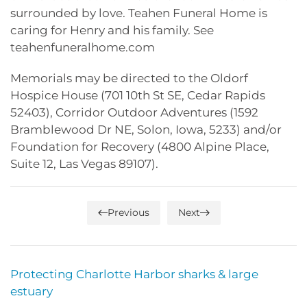
surrounded by love. Teahen Funeral Home is
caring for Henry and his family. See
teahenfuneralhome.com
Memorials may be directed to the Oldorf
Hospice House (701 10th St SE, Cedar Rapids
52403), Corridor Outdoor Adventures (1592
Bramblewood Dr NE, Solon, Iowa, 5233) and/or
Foundation for Recovery (4800 Alpine Place,
Suite 12, Las Vegas 89107).
Previous
Next
Protecting Charlotte Harbor sharks & large
estuary