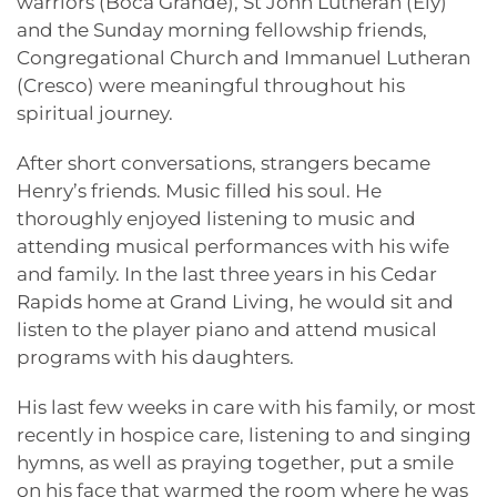
warriors (Boca Grande), St John Lutheran (Ely)
and the Sunday morning fellowship friends,
Congregational Church and Immanuel Lutheran
(Cresco) were meaningful throughout his
spiritual journey.
After short conversations, strangers became
Henry’s friends. Music filled his soul. He
thoroughly enjoyed listening to music and
attending musical performances with his wife
and family. In the last three years in his Cedar
Rapids home at Grand Living, he would sit and
listen to the player piano and attend musical
programs with his daughters.
His last few weeks in care with his family, or most
recently in hospice care, listening to and singing
hymns, as well as praying together, put a smile
on his face that warmed the room where he was