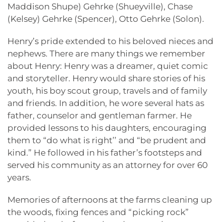
Maddison Shupe) Gehrke (Shueyville), Chase
(Kelsey) Gehrke (Spencer), Otto Gehrke (Solon).
Henry’s pride extended to his beloved nieces and
nephews. There are many things we remember
about Henry: Henry was a dreamer, quiet comic
and storyteller. Henry would share stories of his
youth, his boy scout group, travels and of family
and friends. In addition, he wore several hats as
father, counselor and gentleman farmer. He
provided lessons to his daughters, encouraging
them to “do what is right’’ and “be prudent and
kind.” He followed in his father’s footsteps and
served his community as an attorney for over 60
years.
Memories of afternoons at the farms cleaning up
the woods, fixing fences and “picking rock”