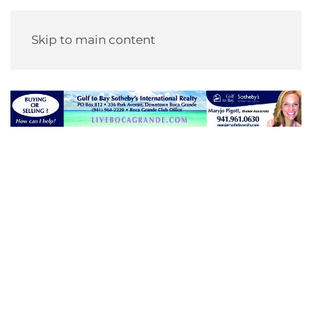
Skip to main content