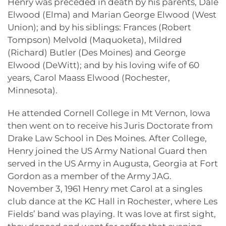
Henry was preceded in death by his parents, Dale
Elwood (Elma) and Marian George Elwood (West
Union); and by his siblings: Frances (Robert
Tompson) Melvold (Maquoketa), Mildred
(Richard) Butler (Des Moines) and George
Elwood (DeWitt); and by his loving wife of 60
years, Carol Maass Elwood (Rochester,
Minnesota).
He attended Cornell College in Mt Vernon, Iowa
then went on to receive his Juris Doctorate from
Drake Law School in Des Moines. After College,
Henry joined the US Army National Guard then
served in the US Army in Augusta, Georgia at Fort
Gordon as a member of the Army JAG.
November 3, 1961 Henry met Carol at a singles
club dance at the KC Hall in Rochester, where Les
Fields’ band was playing. It was love at first sight,