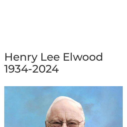
Henry Lee Elwood
1934-2024