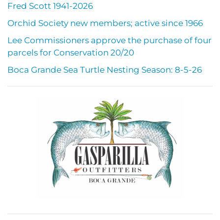
Fred Scott 1941-2026
Orchid Society new members; active since 1966
Lee Commissioners approve the purchase of four
parcels for Conservation 20/20
Boca Grande Sea Turtle Nesting Season: 8-5-26