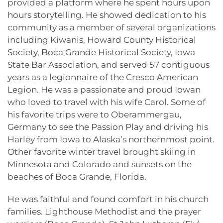
provided a platform where he spent hours upon
hours storytelling. He showed dedication to his
community as a member of several organizations
including Kiwanis, Howard County Historical
Society, Boca Grande Historical Society, Iowa
State Bar Association, and served 57 contiguous
years as a legionnaire of the Cresco American
Legion. He was a passionate and proud Iowan
who loved to travel with his wife Carol. Some of
his favorite trips were to Oberammergau,
Germany to see the Passion Play and driving his
Harley from Iowa to Alaska’s northernmost point.
Other favorite winter travel brought skiing in
Minnesota and Colorado and sunsets on the
beaches of Boca Grande, Florida.
He was faithful and found comfort in his church
families. Lighthouse Methodist and the prayer