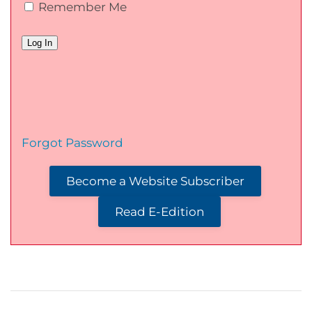
Remember Me
Forgot Password
Become a Website Subscriber
Read E-Edition