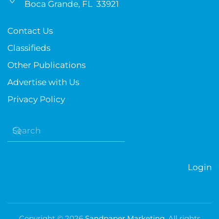
Boca Grande, FL 33921
Contact Us
Classifieds
Other Publications
Advertise with Us
Privacy Policy
Login
Copyright ©
2026
Sandpaper Marketing
. All rights