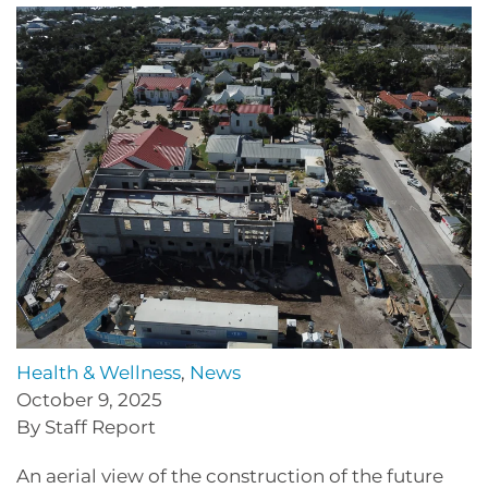
Health & Wellness
,
News
October 9, 2025
By Staff Report
An aerial view of the construction of the future