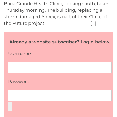
Boca Grande Health Clinic, looking south, taken
Thursday morning. The building, replacing a
storm damaged Annex, is part of their Clinic of
the Future project. […]
Already a website subscriber? Login below.
Username
Password