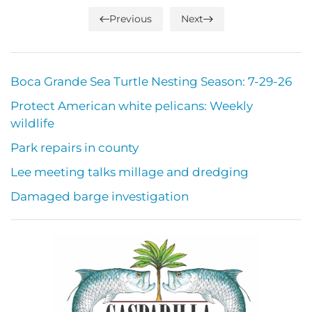
Previous
Next
Boca Grande Sea Turtle Nesting Season: 7-29-26
Protect American white pelicans: Weekly
wildlife
Park repairs in county
Lee meeting talks millage and dredging
Damaged barge investigation