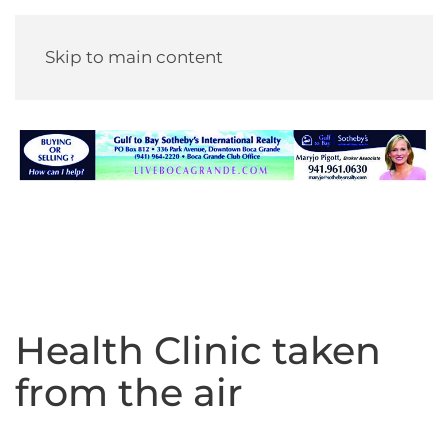
Skip to main content
Health Clinic taken
from the air