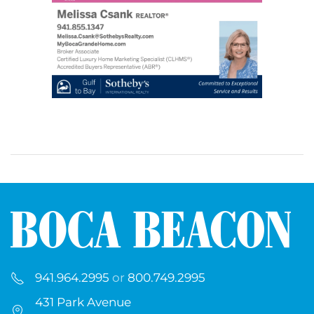
941.964.2995
or
800.749.2995
431 Park Avenue