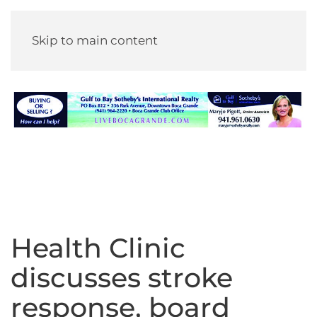
Skip to main content
Health Clinic
discusses stroke
response, board