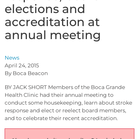
elections and
accreditation at
annual meeting
News
April 24, 2015
By Boca Beacon
BY JACK SHORT Members of the Boca Grande
Health Clinic had their annual meeting to
conduct some housekeeping, learn about stroke
response and elect or reelect board members,
and to celebrate their recent accreditation.