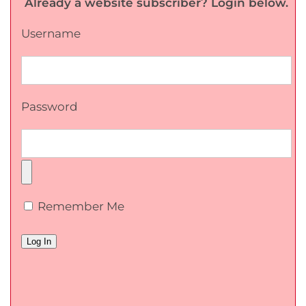
Already a website subscriber? Login below.
Username
Password
Remember Me