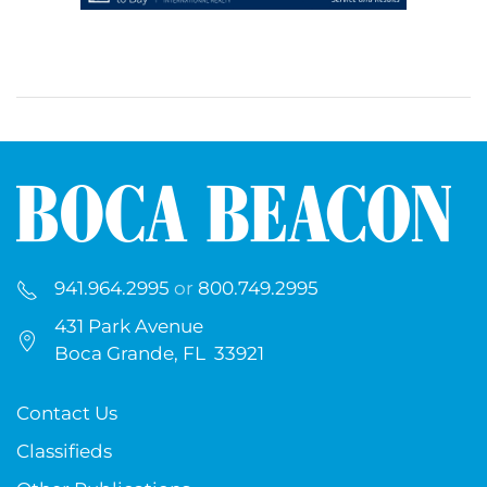
941.964.2995
or
800.749.2995
431 Park Avenue
Boca Grande, FL 33921
Contact Us
Classifieds