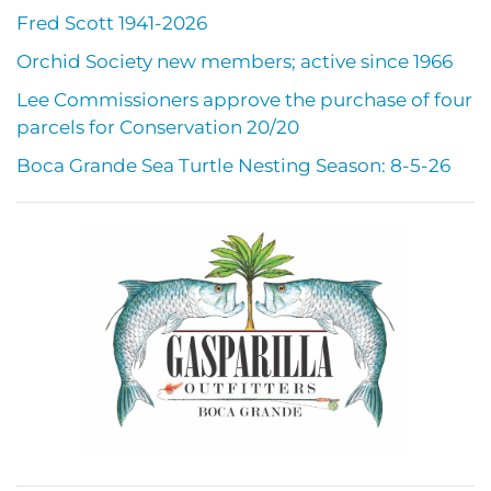
Fred Scott 1941-2026
Orchid Society new members; active since 1966
Lee Commissioners approve the purchase of four
parcels for Conservation 20/20
Boca Grande Sea Turtle Nesting Season: 8-5-26