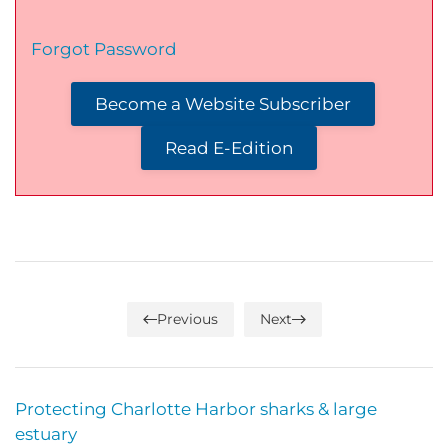
Forgot Password
Become a Website Subscriber
Read E-Edition
Previous
Next
Protecting Charlotte Harbor sharks & large
estuary