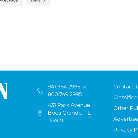
941.964.2995
or
Contact 
800.749.2995
Classified
431 Park Avenue
Other Pub
Boca Grande, FL
Advertise
33921
Privacy P