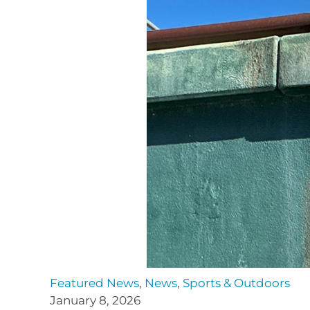
Featured News
,
News
,
Sports & Outdoors
January 8, 2026