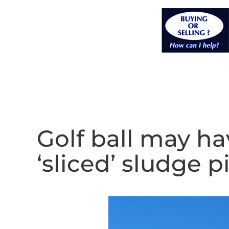
Golf ball may h
‘sliced’ sludge p