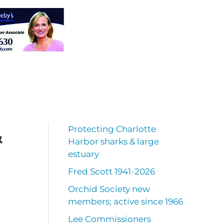
&
Protecting Charlotte
Harbor sharks & large
estuary
Fred Scott 1941-2026
Orchid Society new
members; active since 1966
Lee Commissioners