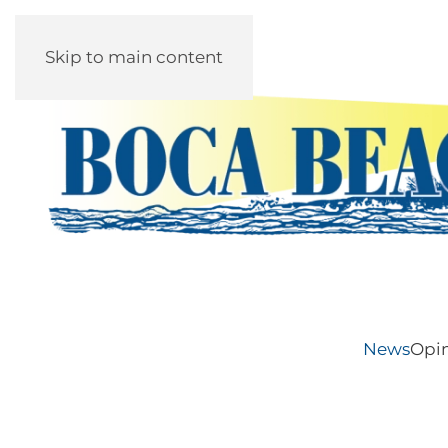
Skip to main content
News
Opi