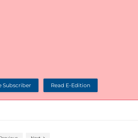
 Subscriber
Read E-Edition
Previous
Next