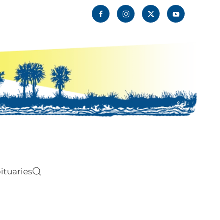
ituaries