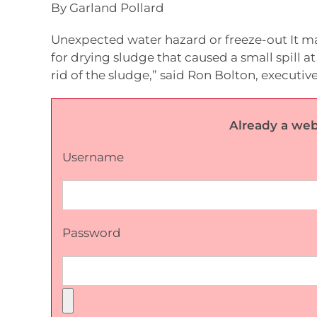
By Garland Pollard
Unexpected water hazard or freeze-out It may
for drying sludge that caused a small spill at
rid of the sludge,” said Ron Bolton, executive
Already a web
Username
Password