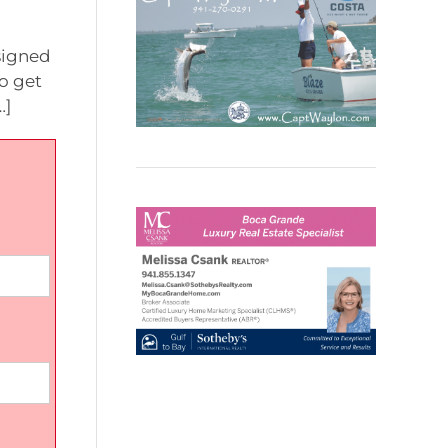
esigned
to get
…]