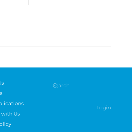
Us
s
lications
Login
 with Us
olicy