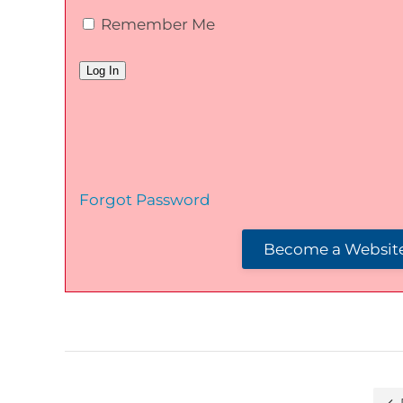
Remember Me
Forgot Password
Become a Website