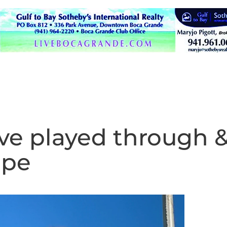
ave played through 
ipe