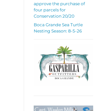
approve the purchase of
four parcels for
Conservation 20/20
Boca Grande Sea Turtle
Nesting Season: 8-5-26