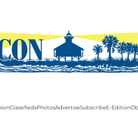
nion
Classifieds
Photos
Advertise
Subscribe
E-Edition
Ob