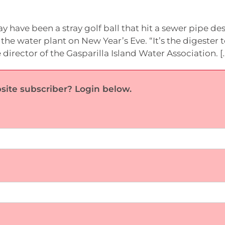
 have been a stray golf ball that hit a sewer pipe d
 the water plant on New Year’s Eve. “It’s the digester 
 director of the Gasparilla Island Water Association. [
site subscriber? Login below.