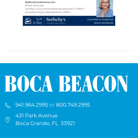
941.964.2995
or
800.749.2995
431 Park Avenue
Boca Grande, FL 33921