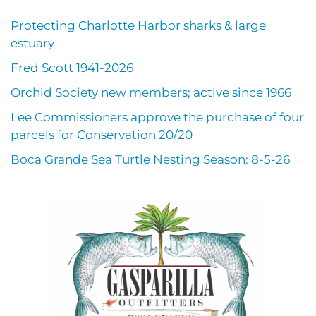
Protecting Charlotte Harbor sharks & large
estuary
Fred Scott 1941-2026
Orchid Society new members; active since 1966
Lee Commissioners approve the purchase of four
parcels for Conservation 20/20
Boca Grande Sea Turtle Nesting Season: 8-5-26