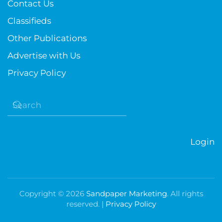
Contact Us
Classifieds
Other Publications
Advertise with Us
Privacy Policy
Login
Copyright ©
2026
Sandpaper Marketing
. All rights
reserved. |
Privacy Policy