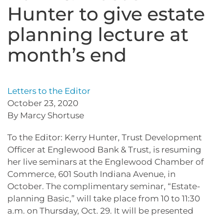
Hunter to give estate
planning lecture at
month’s end
Letters to the Editor
October 23, 2020
By Marcy Shortuse
To the Editor: Kerry Hunter, Trust Development
Officer at Englewood Bank & Trust, is resuming
her live seminars at the Englewood Chamber of
Commerce, 601 South Indiana Avenue, in
October. The complimentary seminar, “Estate-
planning Basic,” will take place from 10 to 11:30
a.m. on Thursday, Oct. 29. It will be presented