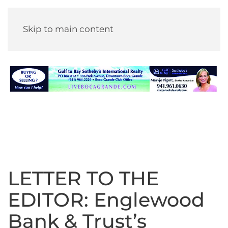
Skip to main content
LETTER TO THE
EDITOR: Englewood
Bank & Trust’s