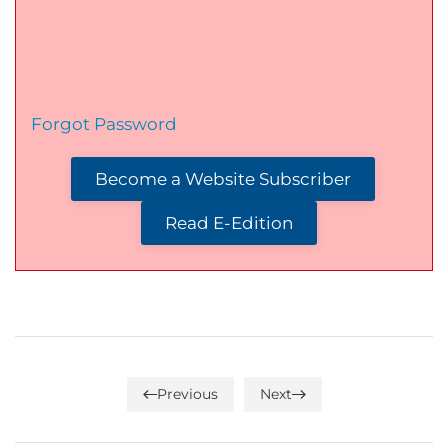
Forgot Password
Become a Website Subscriber
Read E-Edition
Previous
Next