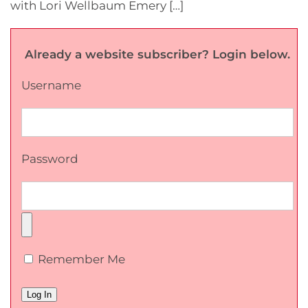
with Lori Wellbaum Emery […]
Already a website subscriber? Login below.
Username
Password
Remember Me