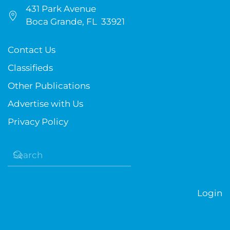
431 Park Avenue
Boca Grande, FL 33921
Contact Us
Classifieds
Other Publications
Advertise with Us
Privacy Policy
Login