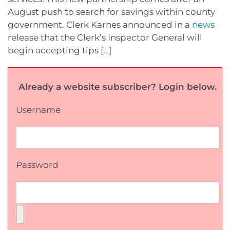
August push to search for savings within county
government. Clerk Karnes announced in a
news
release that the Clerk’s Inspector General will
begin accepting tips […]
Already a website subscriber? Login below.
Username
Password