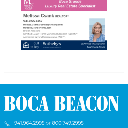
941.964.2995
or
800.749.2995