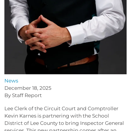
News
December 18, 2025
By Staff Report
Lee Clerk of the Circuit Court and Comptroller
Kevin Karnes is partnering with the School
District of Lee County to bring Inspector General
services. This new partnership comes after an