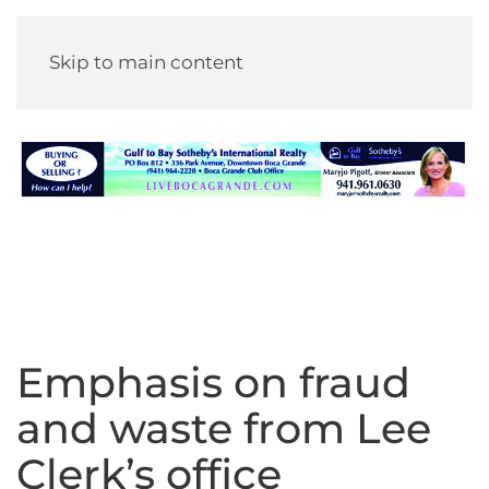
Skip to main content
Emphasis on fraud
and waste from Lee
Clerk’s office