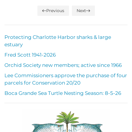
Previous
Next
Protecting Charlotte Harbor sharks & large
estuary
Fred Scott 1941-2026
Orchid Society new members; active since 1966
Lee Commissioners approve the purchase of four
parcels for Conservation 20/20
Boca Grande Sea Turtle Nesting Season: 8-5-26