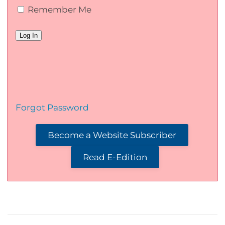
Remember Me
Forgot Password
Become a Website Subscriber
Read E-Edition