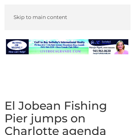
Skip to main content
El Jobean Fishing
Pier jumps on
Charlotte agenda