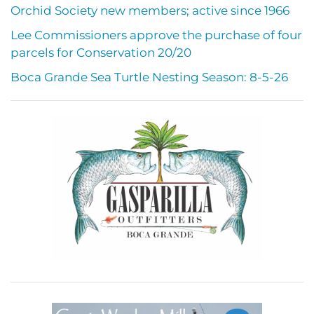
Orchid Society new members; active since 1966
Lee Commissioners approve the purchase of four
parcels for Conservation 20/20
Boca Grande Sea Turtle Nesting Season: 8-5-26