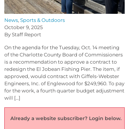
News
,
Sports & Outdoors
October 9, 2025
By Staff Report
On the agenda for the Tuesday, Oct. 14 meeting
of the Charlotte County Board of Commissioners
is a recommendation to approve a contract to
redesign the El Jobean Fishing Pier. The item, if
approved, would contract with Giffels-Webster
Engineers, Inc. of Englewood for $249,960. To pay
for the work, a fourth quarter budget adjustment
will […]
Already a website subscriber? Login below.