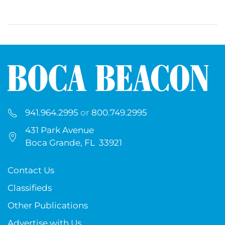
941.964.2995
or
800.749.2995
431 Park Avenue
Boca Grande, FL 33921
Contact Us
Classifieds
Other Publications
Advertise with Us