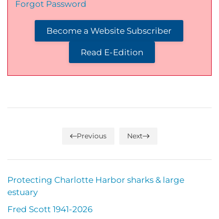
Forgot Password
Become a Website Subscriber
Read E-Edition
Previous
Next
Protecting Charlotte Harbor sharks & large
estuary
Fred Scott 1941-2026