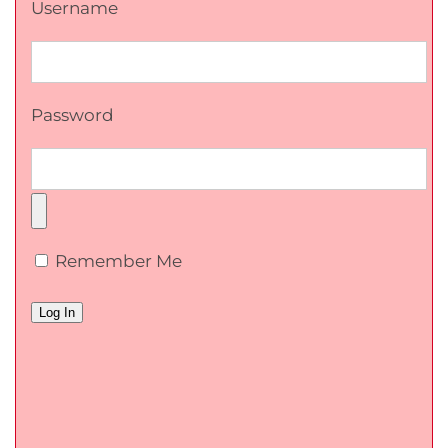
Username
Password
Remember Me