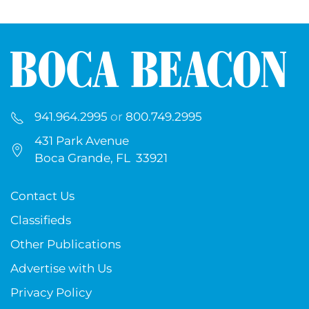
941.964.2995
or
800.749.2995
431 Park Avenue
Boca Grande, FL 33921
Contact Us
Classifieds
Other Publications
Advertise with Us
Privacy Policy