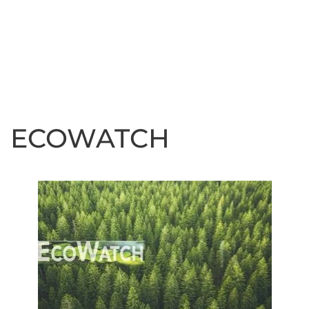
ECOWATCH