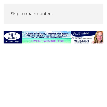
Skip to main content