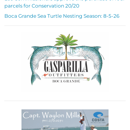
parcels for Conservation 20/20
Boca Grande Sea Turtle Nesting Season: 8-5-26