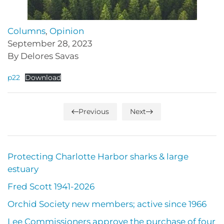
Columns
,
Opinion
September 28, 2023
By Delores Savas
p22
Download
Previous
Next
Protecting Charlotte Harbor sharks & large
estuary
Fred Scott 1941-2026
Orchid Society new members; active since 1966
Lee Commissioners approve the purchase of four