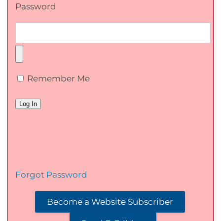
Password
Remember Me
Forgot Password
Become a Website Subscriber