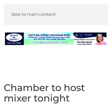
Skip to main content
Chamber to host
mixer tonight