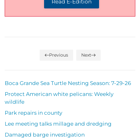
Read E-Edition
Previous
Next
Boca Grande Sea Turtle Nesting Season: 7-29-26
Protect American white pelicans: Weekly
wildlife
Park repairs in county
Lee meeting talks millage and dredging
Damaged barge investigation