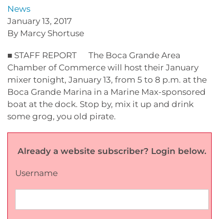
News
January 13, 2017
By Marcy Shortuse
■ STAFF REPORT The Boca Grande Area
Chamber of Commerce will host their January
mixer tonight, January 13, from 5 to 8 p.m. at the
Boca Grande Marina in a Marine Max-sponsored
boat at the dock. Stop by, mix it up and drink
some grog, you old pirate.
Already a website subscriber? Login below.
Username