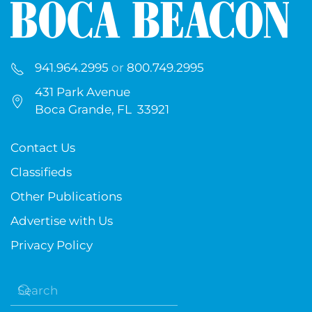
941.964.2995
or
800.749.2995
431 Park Avenue
Boca Grande, FL 33921
Contact Us
Classifieds
Other Publications
Advertise with Us
Privacy Policy