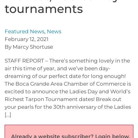
tournaments
Featured News
,
News
February 12, 2021
By Marcy Shortuse
STAFF REPORT – There’s something lovely in the
air this time of year, and we’ve been day-
dreaming of our perfect date for long enough!
The Boca Grande Area Chamber of Commerce is
excited to announce the Ladies Day and World’s
Richest Tarpon Tournament dates! Break out
your pearls for the 30th anniversary of the Ladies
[…]
Already a website subscriber? Login below.