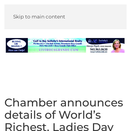
Skip to main content
Chamber announces
details of World’s
Richest, Ladies Day