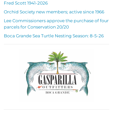
Fred Scott 1941-2026
Orchid Society new members; active since 1966
Lee Commissioners approve the purchase of four
parcels for Conservation 20/20
Boca Grande Sea Turtle Nesting Season: 8-5-26