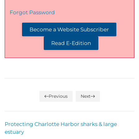
Forgot Password
Become a Website Subscriber
Read E-Edition
Previous
Next
Protecting Charlotte Harbor sharks & large
estuary