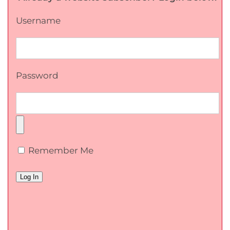
Username
Password
Remember Me