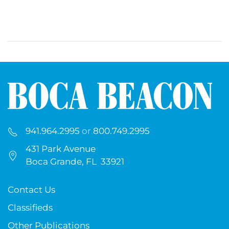
941.964.2995
or
800.749.2995
431 Park Avenue
Boca Grande, FL 33921
Contact Us
Classifieds
Other Publications