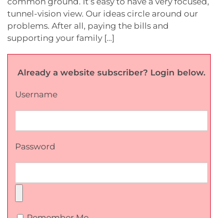
common ground. It’s easy to have a very focused,
tunnel-vision view. Our ideas circle around our
problems. After all, paying the bills and
supporting your family […]
Already a website subscriber? Login below.
Username
Password
Remember Me