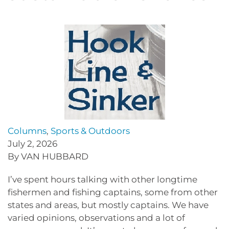
Columns
,
Sports & Outdoors
July 2, 2026
By VAN HUBBARD
I’ve spent hours talking with other longtime
fishermen and fishing captains, some from other
states and areas, but mostly captains. We have
varied opinions, observations and a lot of