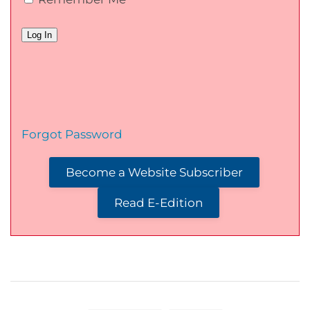
Forgot Password
Become a Website Subscriber
Read E-Edition