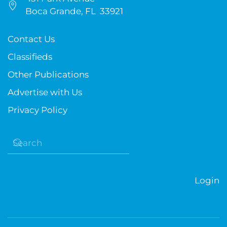
Boca Grande, FL 33921
Contact Us
Classifieds
Other Publications
Advertise with Us
Privacy Policy
Login