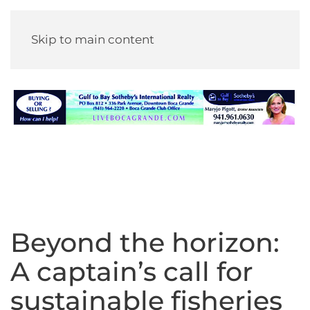
Skip to main content
Beyond the horizon:
A captain’s call for
sustainable fisheries