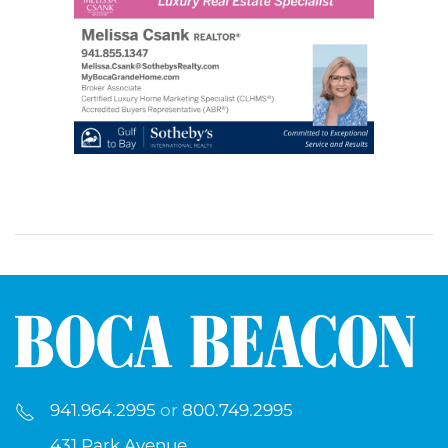
941.964.2995
or
800.749.2995
431 Park Avenue