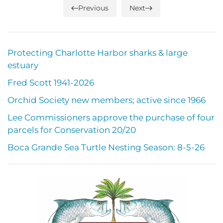
Previous
Next
Protecting Charlotte Harbor sharks & large
estuary
Fred Scott 1941-2026
Orchid Society new members; active since 1966
Lee Commissioners approve the purchase of four
parcels for Conservation 20/20
Boca Grande Sea Turtle Nesting Season: 8-5-26