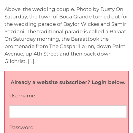
Above, the wedding couple. Photo by Dusty On
Saturday, the town of Boca Grande turned out for
the wedding parade of Baylor Wickes and Samir
Yezdani. The traditional parade is called a Baraat.
On Saturday morning, the Baraattook the
promenade from The Gasparilla Inn, down Palm
Avenue, up 4th Street and then back down
Gilchrist, […]
Already a website subscriber? Login below.
Username
Password