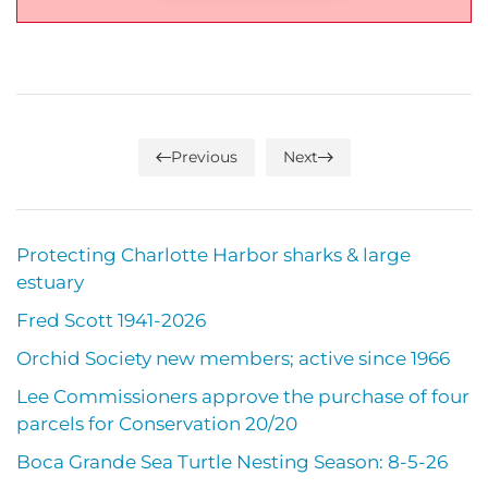
Previous
Next
Protecting Charlotte Harbor sharks & large
estuary
Fred Scott 1941-2026
Orchid Society new members; active since 1966
Lee Commissioners approve the purchase of four
parcels for Conservation 20/20
Boca Grande Sea Turtle Nesting Season: 8-5-26