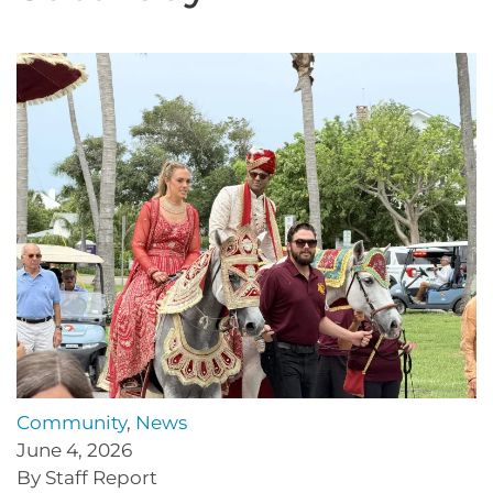
Community
,
News
June 4, 2026
By Staff Report