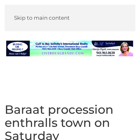
Skip to main content
Baraat procession
enthralls town on
Saturday