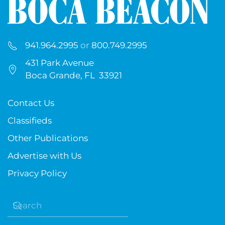
941.964.2995
or
800.749.2995
431 Park Avenue
Boca Grande, FL 33921
Contact Us
Classifieds
Other Publications
Advertise with Us
Privacy Policy