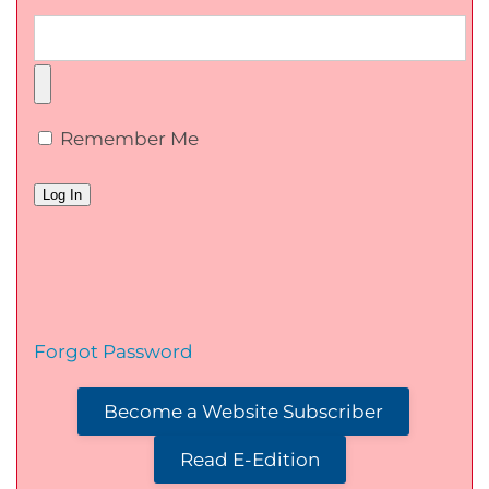
Remember Me
Forgot Password
Become a Website Subscriber
Read E-Edition