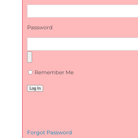
Password
Remember Me
Forgot Password