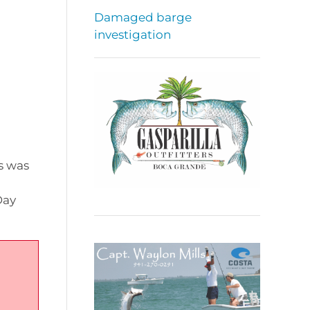
Damaged barge
investigation
s was
Day