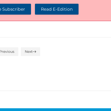
 Subscriber
Read E-Edition
Previous
Next