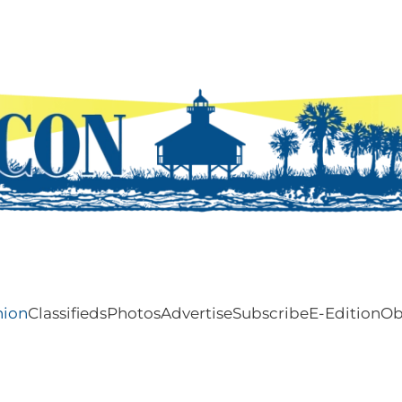
nion
Classifieds
Photos
Advertise
Subscribe
E-Edition
Ob