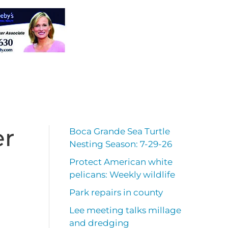
er
Boca Grande Sea Turtle
Nesting Season: 7-29-26
Protect American white
pelicans: Weekly wildlife
Park repairs in county
Lee meeting talks millage
and dredging