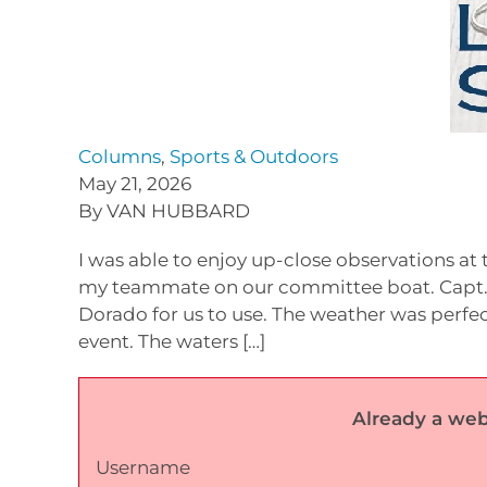
Columns
,
Sports & Outdoors
May 21, 2026
By VAN HUBBARD
I was able to enjoy up-close observations at 
my teammate on our committee boat. Capt.
Dorado for us to use. The weather was perfec
event. The waters […]
Already a web
Username