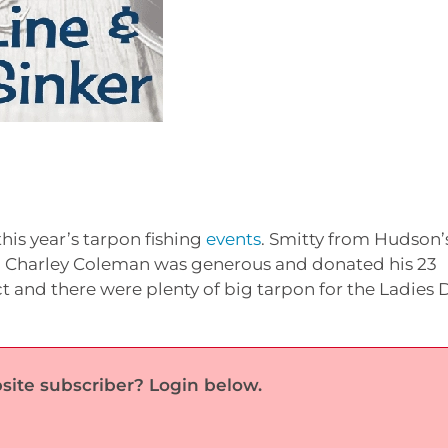
this year’s tarpon fishing
events
. Smitty from Hudson’
 Charley Coleman was generous and donated his 23
t and there were plenty of big tarpon for the Ladies 
site subscriber? Login below.