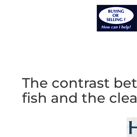
The contrast bet
fish and the clea