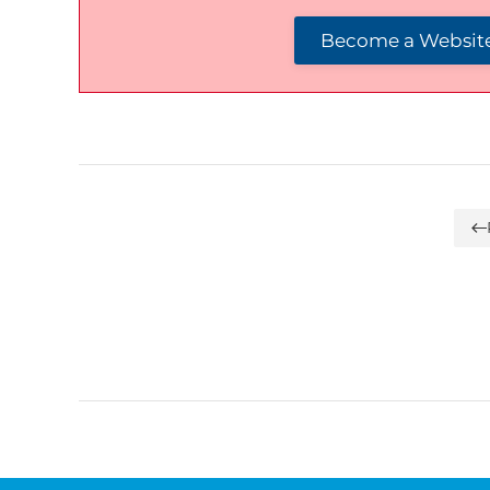
Become a Website