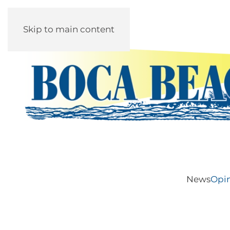
Skip to main content
News
Opi