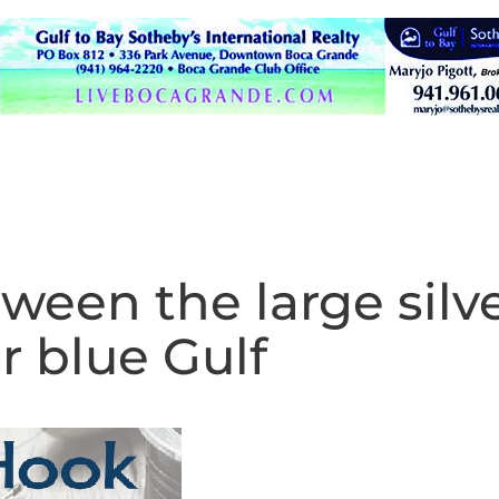
ween the large silv
r blue Gulf