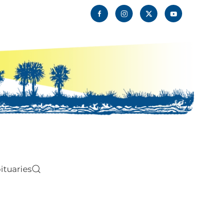
ituaries