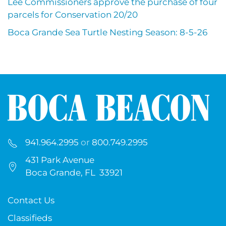
Lee Commissioners approve the purchase of four
parcels for Conservation 20/20
Boca Grande Sea Turtle Nesting Season: 8-5-26
941.964.2995
or
800.749.2995
431 Park Avenue
Boca Grande, FL 33921
Contact Us
Classifieds