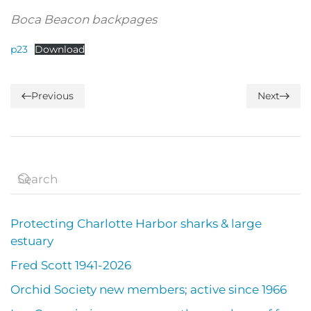
Boca Beacon backpages
p23
Download
Previous
Next
Protecting Charlotte Harbor sharks & large
estuary
Fred Scott 1941-2026
Orchid Society new members; active since 1966