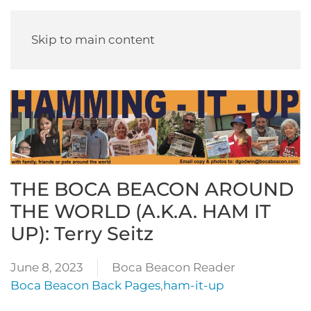
Skip to main content
THE BOCA BEACON AROUND
THE WORLD (A.K.A. HAM IT
UP): Terry Seitz
June 8, 2023
Boca Beacon Reader
Boca Beacon Back Pages
,
ham-it-up