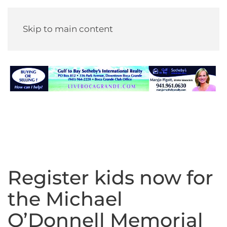
Skip to main content
Register kids now for
the Michael
O’Donnell Memorial