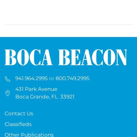
941.964.2995
or
800.749.2995
431 Park Avenue
Boca Grande, FL 33921
Contact Us
Classifieds
Other Publications