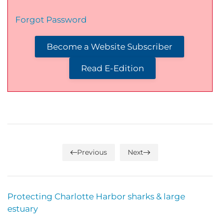
Forgot Password
Become a Website Subscriber
Read E-Edition
Previous
Next
Protecting Charlotte Harbor sharks & large
estuary