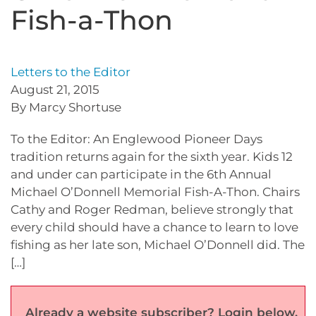
Fish-a-Thon
Letters to the Editor
August 21, 2015
By Marcy Shortuse
To the Editor: An Englewood Pioneer Days
tradition returns again for the sixth year. Kids 12
and under can participate in the 6th Annual
Michael O’Donnell Memorial Fish-A-Thon. Chairs
Cathy and Roger Redman, believe strongly that
every child should have a chance to learn to love
fishing as her late son, Michael O’Donnell did. The
[…]
Already a website subscriber? Login below.