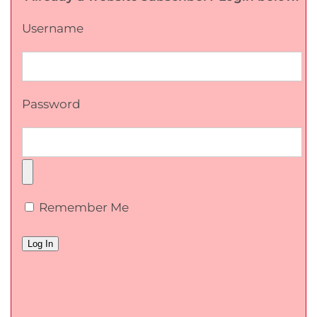
Username
Password
Remember Me