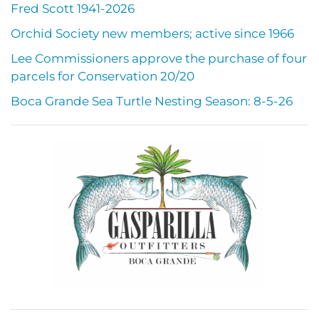
Fred Scott 1941-2026
Orchid Society new members; active since 1966
Lee Commissioners approve the purchase of four
parcels for Conservation 20/20
Boca Grande Sea Turtle Nesting Season: 8-5-26