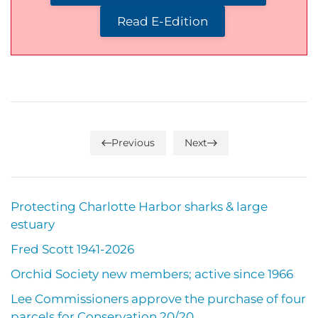
Read E-Edition
Previous
Next
Protecting Charlotte Harbor sharks & large
estuary
Fred Scott 1941-2026
Orchid Society new members; active since 1966
Lee Commissioners approve the purchase of four
parcels for Conservation 20/20