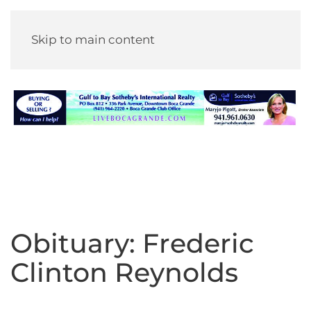
Skip to main content
Obituary: Frederic
Clinton Reynolds