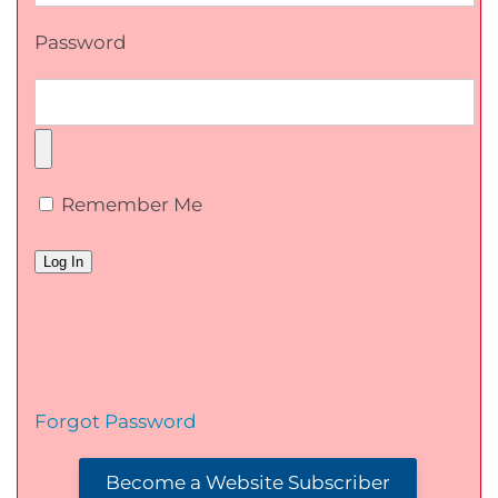
Password
Remember Me
Forgot Password
Become a Website Subscriber