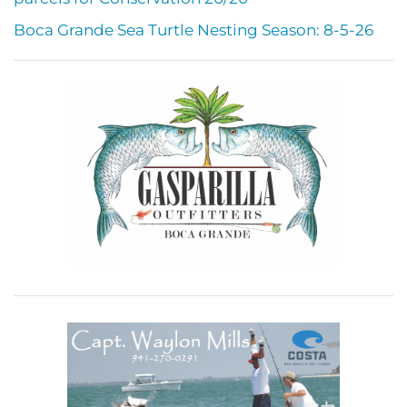
Boca Grande Sea Turtle Nesting Season: 8-5-26