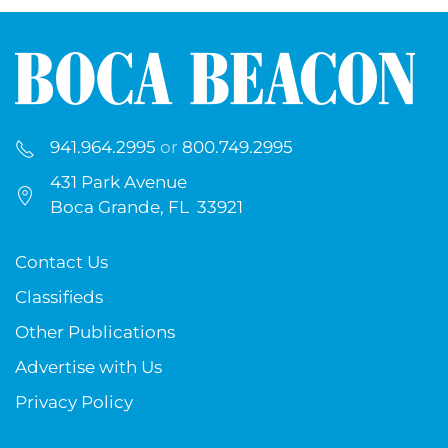
941.964.2995
or
800.749.2995
431 Park Avenue
Boca Grande, FL 33921
Contact Us
Classifieds
Other Publications
Advertise with Us
Privacy Policy