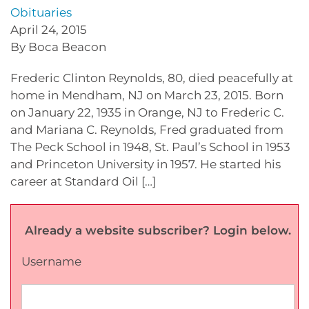
Obituaries
April 24, 2015
By Boca Beacon
Frederic Clinton Reynolds, 80, died peacefully at
home in Mendham, NJ on March 23, 2015. Born
on January 22, 1935 in Orange, NJ to Frederic C.
and Mariana C. Reynolds, Fred graduated from
The Peck School in 1948, St. Paul’s School in 1953
and Princeton University in 1957. He started his
career at Standard Oil […]
Already a website subscriber? Login below.
Username