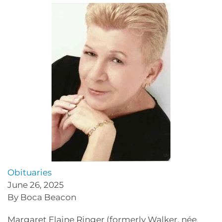
Obituaries
June 26, 2025
By Boca Beacon
Margaret Elaine Ringer (formerly Walker, née