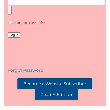
Remember Me
Forgot Password
Become a Website Subscriber
Read E-Edition