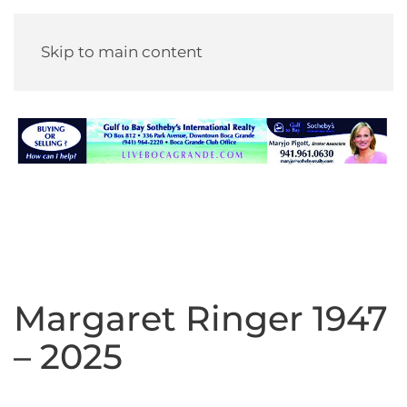
Skip to main content
Margaret Ringer 1947
– 2025