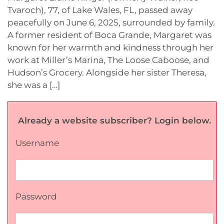
Tvaroch), 77, of Lake Wales, FL, passed away
peacefully on June 6, 2025, surrounded by family.
A former resident of Boca Grande, Margaret was
known for her warmth and kindness through her
work at Miller’s Marina, The Loose Caboose, and
Hudson’s Grocery. Alongside her sister Theresa,
she was a […]
Already a website subscriber? Login below.
Username
Password