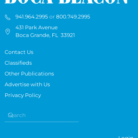
941.964.2995
or
800.749.2995
431 Park Avenue
Boca Grande, FL 33921
Contact Us
Classifieds
Other Publications
Advertise with Us
Privacy Policy