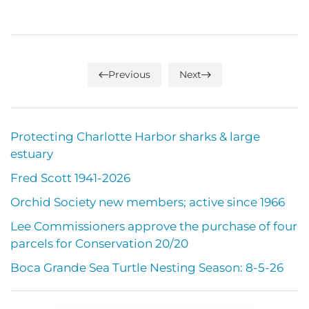
Previous
Next
Protecting Charlotte Harbor sharks & large
estuary
Fred Scott 1941-2026
Orchid Society new members; active since 1966
Lee Commissioners approve the purchase of four
parcels for Conservation 20/20
Boca Grande Sea Turtle Nesting Season: 8-5-26