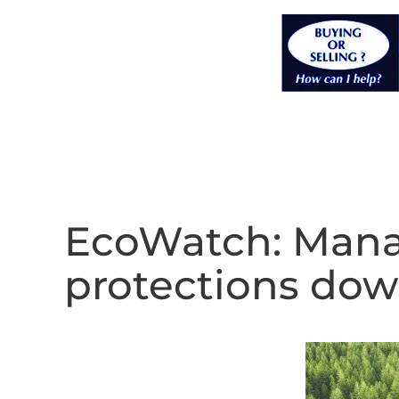
EcoWatch: Manat
protections do