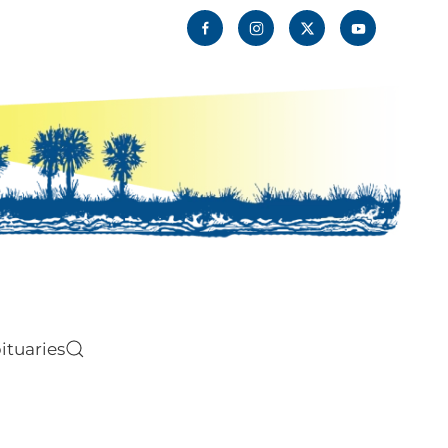
ituaries