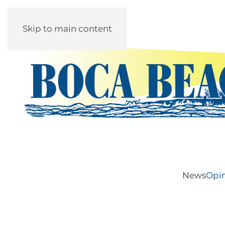
Skip to main content
News
Opi