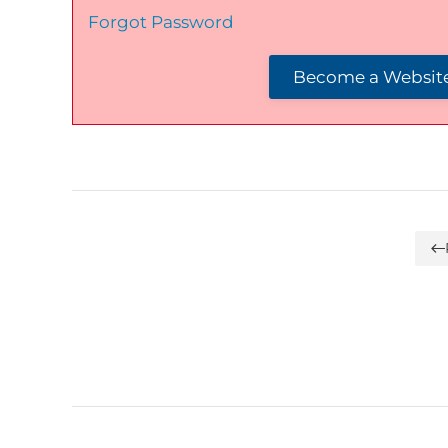
Forgot Password
Become a Website