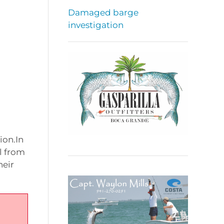
Damaged barge
investigation
ion.In
l from
heir