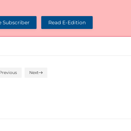
 Subscriber
Read E-Edition
Previous
Next