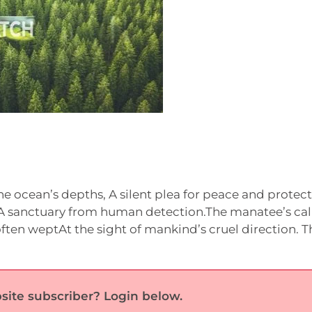
e ocean’s depths, A silent plea for peace and protect
, A sanctuary from human detection.The manatee’s cal
ften weptAt the sight of mankind’s cruel direction. T
site subscriber? Login below.