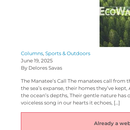
Columns
,
Sports & Outdoors
June 19, 2025
By Delores Savas
The Manatee’s Call The manatees call from th
the sea’s expanse, their homes they’ve kept
the ocean’s depths, Their gentle nature has o
voiceless song in our hearts it echoes, […]
Already a web