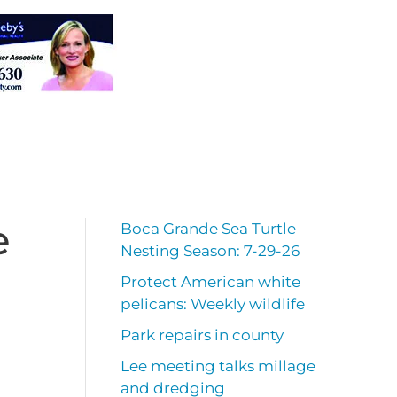
e
Boca Grande Sea Turtle
Nesting Season: 7-29-26
Protect American white
pelicans: Weekly wildlife
Park repairs in county
Lee meeting talks millage
and dredging