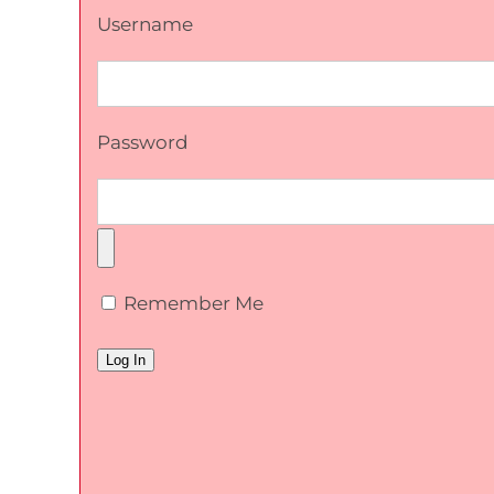
Username
Password
Remember Me