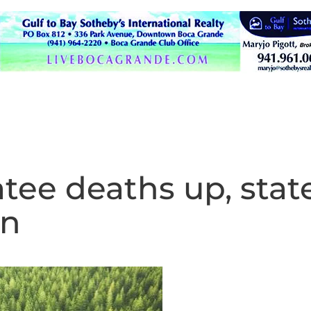
ee deaths up, stat
wn