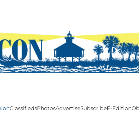
nion
Classifieds
Photos
Advertise
Subscribe
E-Edition
Ob